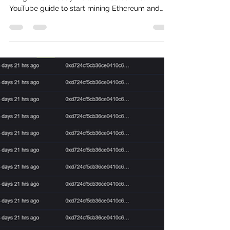
Mooney Coin YouTube Launch
Get started earning with the Mooney network
using T-Rex! Today we launched our first
YouTube guide to start mining Ethereum and
connect...