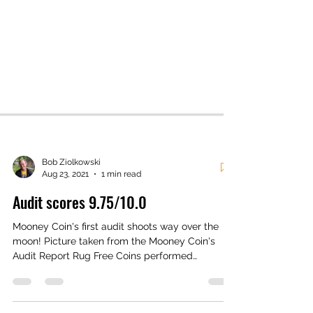
Bob Ziolkowski
Aug 23, 2021
1 min read
Audit scores 9.75/10.0
Mooney Coin's first audit shoots way over the
moon! Picture taken from the Mooney Coin's
Audit Report Rug Free Coins performed