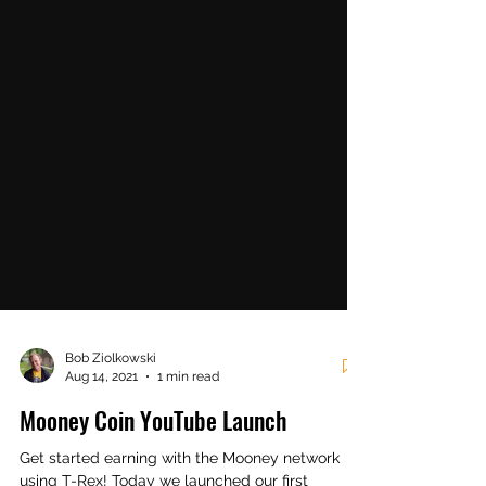
Bob Ziolkowski
Aug 14, 2021
1 min read