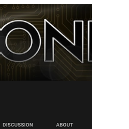
Mooney's...