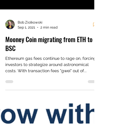
Bob Ziolkowski
Sep 1, 2021
2 min read
Mooney Coin migrating from ETH to
BSC
Ethereum gas fees continue to rage on, forcing
investors to strategize around astronomical
costs. With transaction fees "gwei" out of...