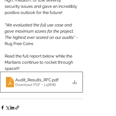
high, medium, or low severity 
security issues and gave an incredibly 
positive outlook for the future! 
"We evaluated the full use case and 
gave maximum scores for the project. 
The highest ever scored on our audits."
 -
Rug Free Coins
Read the full report below while the 
Martians continue to rocket through 
space!!!
Audit_Results_RFC
.pdf
Download PDF • 1.58MB