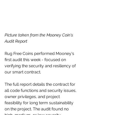
Picture taken from the Mooney Coin's 
Audit Report 
Rug Free Coins performed Mooney's 
first audit this week - focused on 
verifying the security and resiliency of 
our smart contract. 
The full report details the contract for 
all code functions and security issues, 
owner privileges, and project 
feasibility for long term sustainability 
on the project. The audit found no 