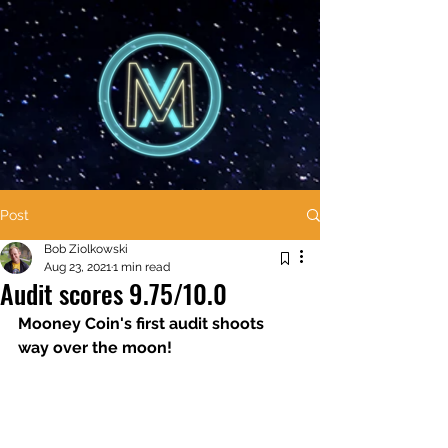
Post
Bob Ziolkowski
Aug 23, 2021
1 min read
Audit scores 9.75/10.0
Mooney Coin's first audit shoots 
way over the moon! 