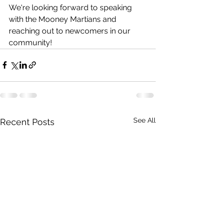
We're looking forward to speaking 
with the Mooney Martians and 
reaching out to newcomers in our 
community!
See All
Recent Posts