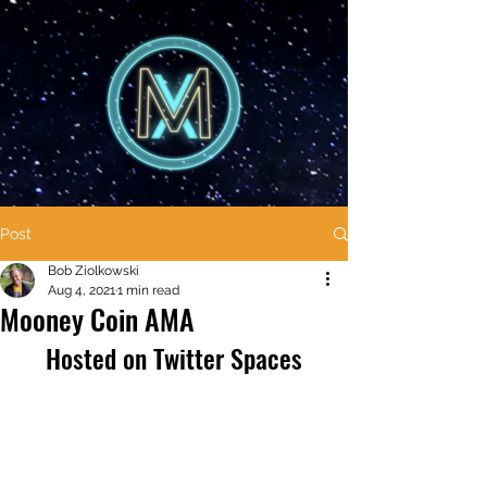
Post
Bob Ziolkowski
Aug 4, 2021
1 min read
Mooney Coin AMA
Hosted on Twitter Spaces