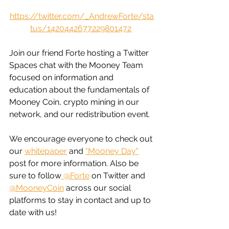
https://twitter.com/_AndrewForte/sta
tus/1420442677229801472
Join our friend Forte hosting a Twitter 
Spaces chat with the Mooney Team 
focused on information and 
education about the fundamentals of 
Mooney Coin, crypto mining in our 
network, and our redistribution event. 
We encourage everyone to check out 
our 
whitepaper
 and 
"
Mooney Day
"
post for more information. Also be 
sure to follow
 @Forte
 on Twitter and 
@MooneyCoin
 across our social 
platforms to stay in contact and up to 
date with us!