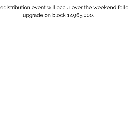
distribution event will occur over the weekend foll
upgrade on block 12,965,000.