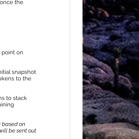
 once the 
t point on 
itial snapshot 
okens to the 
ns to stack 
ining 
r based on 
ill be sent out 