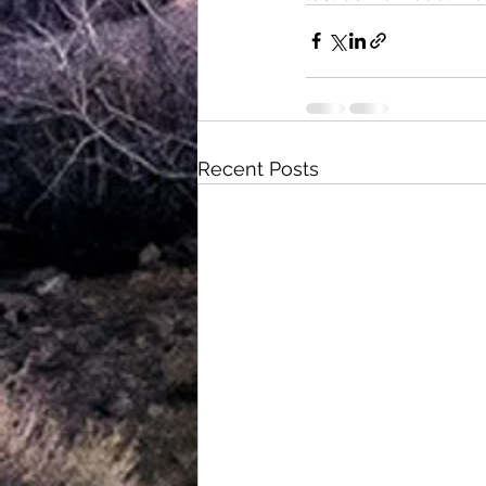
Recent Posts