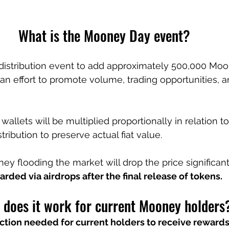
What is the Mooney Day event?
distribution event to add approximately 500,000 Moo
n an effort to promote volume, trading opportunities, a
 wallets will be multiplied proportionally in relation to
tribution to preserve actual fiat value.
ey flooding the market will drop the price significant
arded via airdrops after the final release of tokens.
does it work for current Mooney holders
ction needed for current holders to receive rewards