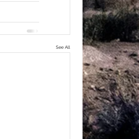
See All