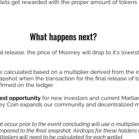
llets get rewarded with the proper amount of tokens
What happens next?
nal release, the price of Mooney will drop to it's lowes
e calculated based on a multiplier derived from the in
napshot when the transaction for the final release of t
nfirmed on the ledger.
est opportunity
 for new investors and current Martia
ey Coin expands our community and decentralized m
t occur prior to the event concluding will use a multiplie
pared to the final snapshot. Airdrops for these holders w
ltipliers will need to be calculated for each wallet.