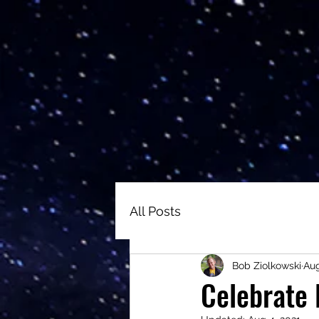
All Posts
Bob Ziolkowski
Aug
Celebrate