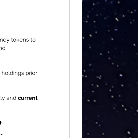
ney tokens to 
nd 
 holdings prior 
ly and 
current 
?
-