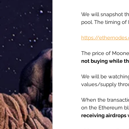
We will snapshot the
pool. The timing of
https://ethernodes
The price of Mooney
not buying while th
We will be watching
values/supply thro
When the transactio
on the Ethereum bloc
receiving airdrops w