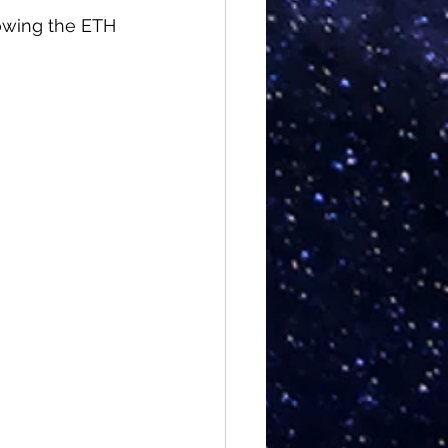
owing the ETH 