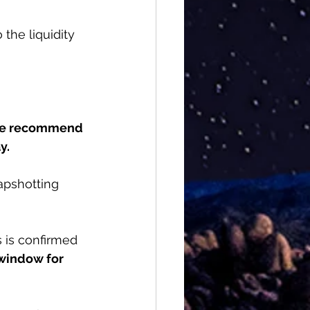
 the liquidity 
e recommend 
y.
apshotting 
 is confirmed 
window for 