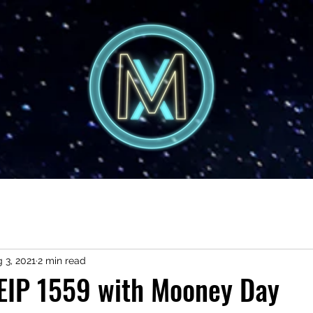
 3, 2021
2 min read
 EIP 1559 with Mooney Day