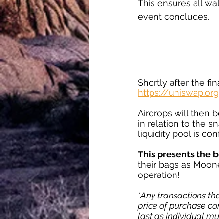
This ensures all wa
event concludes.
Shortly after the fi
https://uniswap.org
Airdrops will then b
in relation to the s
liquidity pool is co
This presents the b
their bags as Moon
operation!
*Any transactions tha
price of purchase com
last as individual mu