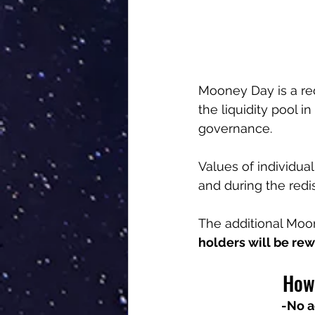
Mooney Day is a re
the liquidity pool i
governance.
Values of individual
and during the redis
The additional Moon
holders will be rew
How 
-No a