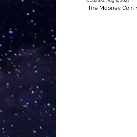
Updated:
Aug 4, 2021
The Mooney Coin re