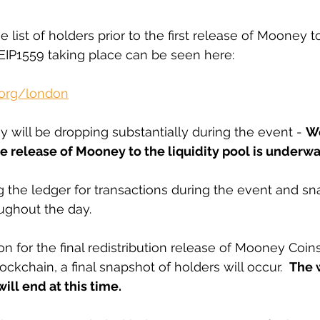
 list of holders prior to the first release of Mooney to
 EIP1559 taking place can be seen here: 
.org/london
 will be dropping substantially during the event - 
W
e release of Mooney to the liquidity pool is underwa
 the ledger for transactions during the event and sn
ughout the day. 
n for the final redistribution release of Mooney Coins
kchain, a final snapshot of holders will occur.  
The 
ill end at this time.