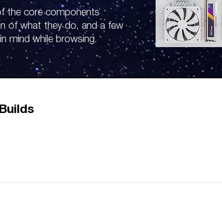
 of the core components
on of what they do, and a few
in mind while browsing.
Builds
nts, allowing your hardware to communicate and work togethe
you buy is the most important step when picking out these two 
 look for Motherboards that support multiple GPUs with these o