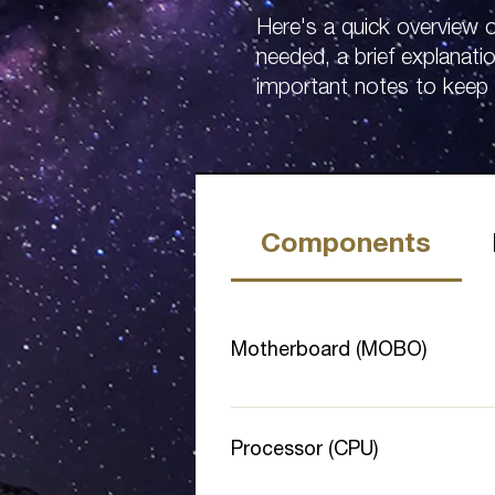
Here's a quick overview
needed, a brief explanati
important notes to keep 
Components
Motherboard (MOBO)
The main board for your compone
processor socket type to the CPU 
Processor (CPU)
mining rig or add multiple GPUs,
PCI-E Lane Speed to Gen 2 or 3​