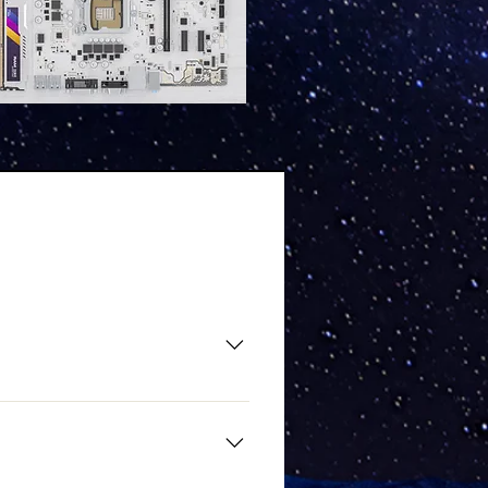
r. Matching your motherboard's
parts. If you want to build a
ptions: Enable 4G Decoding Set