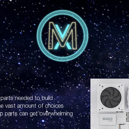
f parts needed to build
he vast amount of choices
up parts can get overwhelming