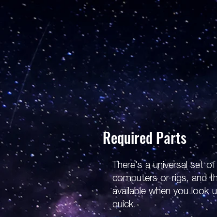
Required Parts
There's a universal set o
computers or rigs, and t
available when you look 
quick.