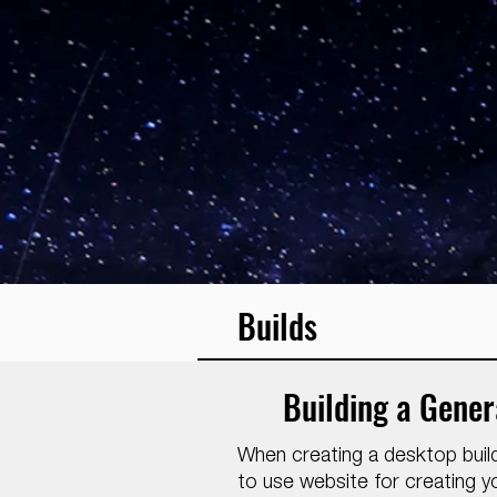
Builds
Building a Gene
When creating a desktop buil
to use website for creating yo