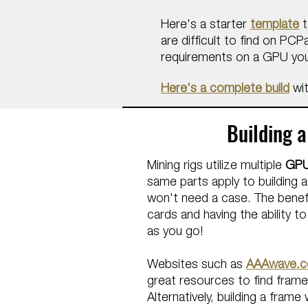
Here's a starter
template
t
are difficult to find on PC
requirements on a GPU you
Here's a complete build
wit
Building a
Mining rigs utilize multiple
GP
same parts apply to building a
won't need a case.
The benefi
cards and having the ability t
as you go!
Websites such as
AAAwave.
great resources to find frames
Alternatively, building a fra