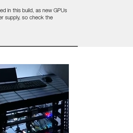
ded in this build, as new GPUs
er supply, so check the