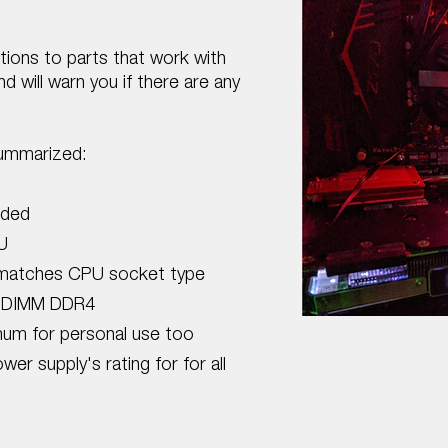
ptions to parts that work with
 will warn you if there are any
summarized:
uded
U
matches CPU socket type
 DIMM DDR4
um for personal use too
r supply's rating for for all