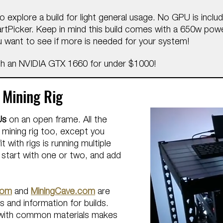
o explore a build for light general usage. No GPU is inclu
PartPicker. Keep in mind this build comes with a 650w pow
 want to see if more is needed for your system!
h an NVIDIA GTX 1660 for under $1000!
 Mining Rig
Us
on an open frame.
All the ​
 mining rig too, except you
t with rigs is running multiple
o start with one or two, and add
com
and
MiningCave.com
are
 and information for builds.
me with common materials makes