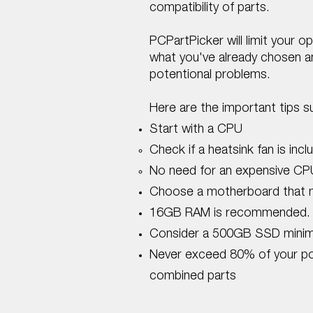
compatibility of parts.​
PCPartPicker will limit your o
what you've already chosen and
potentional problems.
Here are the important tips 
Start with a CPU
Check if a heatsink fan is incl
No need for an expensive CP
Choose a motherboard that 
16GB RAM is recommended.
Consider a 500GB SSD minim
​Never exceed 80% of your powe
combined parts