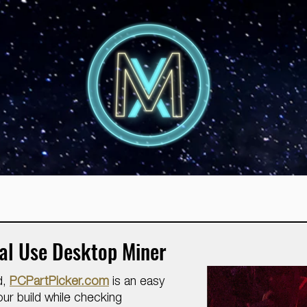
ral Use Desktop Miner
d,
PCPartPicker.com
is an easy
ur build while checking