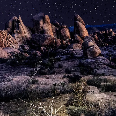
xMooney - a Fixed Supply BSC Contract