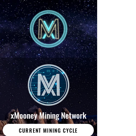
xMooney Mining Network
CURRENT MINING CYCLE