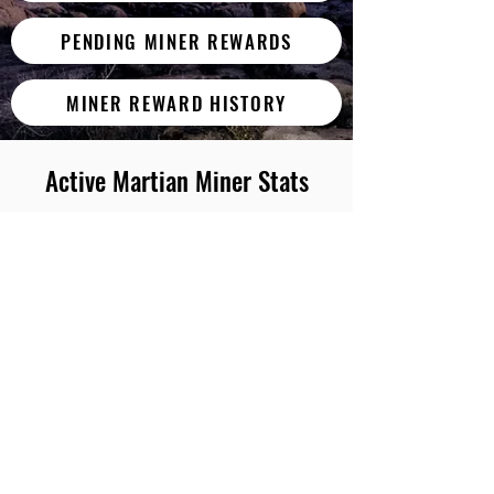
PENDING MINER REWARDS
MINER REWARD HISTORY
Active Martian Miner Stats
Worker
Throughput
Miner Worker
0/MH