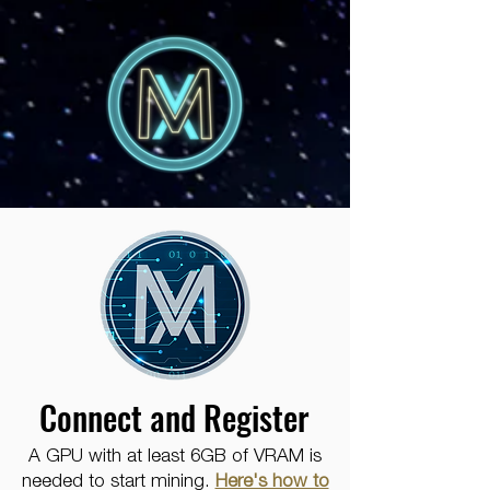
Connect and Register
A GPU with at least 6GB of VRAM is
needed to start mining.
Here's how to