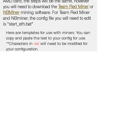
AMD card, the steps will be the same, however
you will need to download the
Team Red Miner
or
NBMiner
mining software. For Team Red Miner
and NBminer, the config file you will need to edit
is "start_eth.bat"
Here are templates for use with miners. You can
copy and paste the text to your config for use.
**Characters in
red
will need to be modified for
your configuration.
Find your region here on
Ethermine
to replace
the server for
xxx
Use the xMooney Mining Network address to
connect (included in the examples)
0x07b253040706b26920f47a8c82fb245e6e230dc
e
Connect with us on
Discord
to receive your
martian number to replace the
####
T-REX MINER
TEAMREDMINER