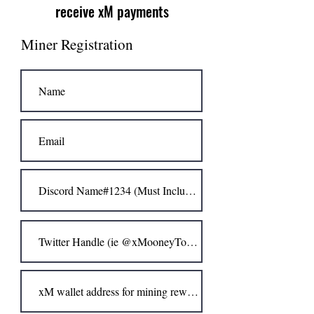
receive xM payments
Miner Registration