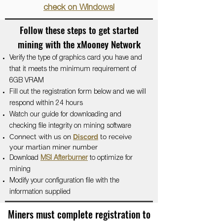
check on Windows!
Follow these steps to get started
mining with the xMooney Network
Verify the type of graphics card you have and
that it meets the minimum requirement of
6GB VRAM
Fill out the registration form below and we will
respond within 24 hours
Watch our guide for downloading and
checking file integrity on mining software
Connect with us on
Discord
to receive
your martian miner number
Download
MSI Afterburner
to optimize for
mining
Modify your configuration file with the
information supplied
Miners must complete registration to