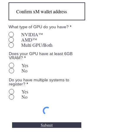
What type of GPU do you have?
*
NVIDIA™
AMD™
Multi GPU/Both
Does your GPU have at least 6GB
VRAM?
*
Yes
No
Do you have multiple systems to
register?
*
Yes
No
Submit