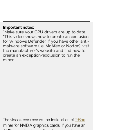
Important notes:
*Make sure your GPU drivers are up to date.
*This video shows how to create an exclusion
for Windows Defender. If you have other anti-
malware software (i.e. McAfee or Norton), visit
the manufacturer's website and find how to
create an exception/exclusion to run the
miner.
The video above covers the installation of
T-Rex
miner for NVIDIA graphics cards. If you have an