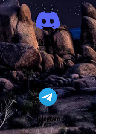
Discord
Telegram