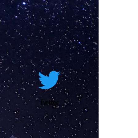
Twitter