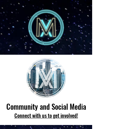
Community and Social Media
Connect with us to get involved!