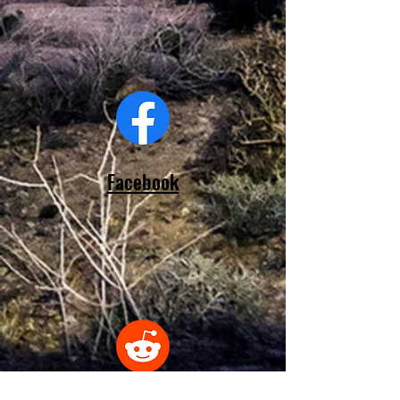
Facebook